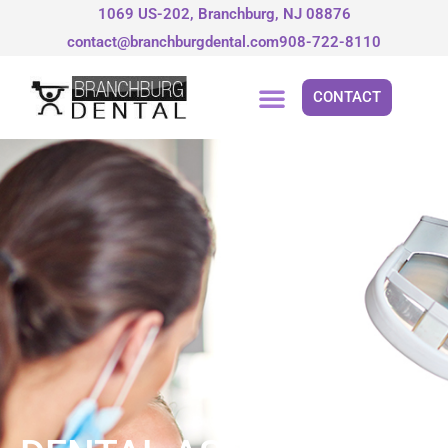
Skip
1069 US-202, Branchburg, NJ 08876
to
contact@branchburgdental.com
908-722-8110
content
CONTACT