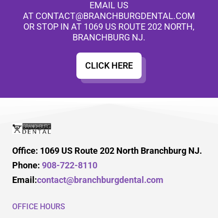
EMAIL US
AT
CONTACT@BRANCHBURGDENTAL.COM
OR STOP IN AT 1069 US ROUTE 202 NORTH,
BRANCHBURG NJ.
CLICK HERE
Office: 1069 US Route 202 North Branchburg NJ.
Phone:
908-722-8110
Email:
contact@branchburgdental.com
OFFICE HOURS