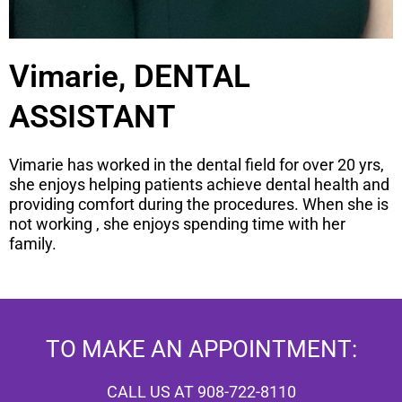
Vimarie, DENTAL
ASSISTANT
Vimarie has worked in the dental field for over 20 yrs,
she enjoys helping patients achieve dental health and
providing comfort during the procedures. When she is
not working , she enjoys spending time with her
family.
TO MAKE AN APPOINTMENT:
CALL US AT 908-722-8110